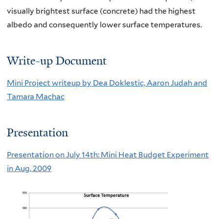
visually brightest surface (concrete) had the highest
albedo and consequently lower surface temperatures.
Write-up Document
Mini Project writeup by Dea Doklestic, Aaron Judah and
Tamara Machac
Presentation
Presentation on July 14th: Mini Heat Budget Experiment
in Aug, 2009