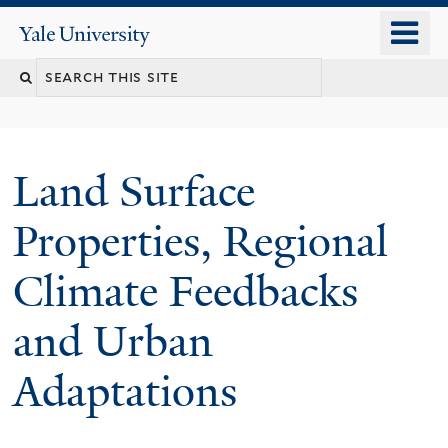
Skip
o
Yale
to
University
m
main
n
content
Land Surface
Properties, Regional
Climate Feedbacks
and Urban
Adaptations