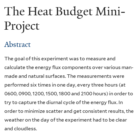
The Heat Budget Mini-
Project
Abstract
The goal of this experiment was to measure and
calculate the energy flux components over various man-
made and natural surfaces. The measurements were
performed six times in one day, every three hours (at
0600, 0900, 1200, 1500, 1800 and 2100 hours) in order to
try to capture the diurnal cycle of the energy flux. In
order to minimize scatter and get consistent results, the
weather on the day of the experiment had to be clear
and cloudless.