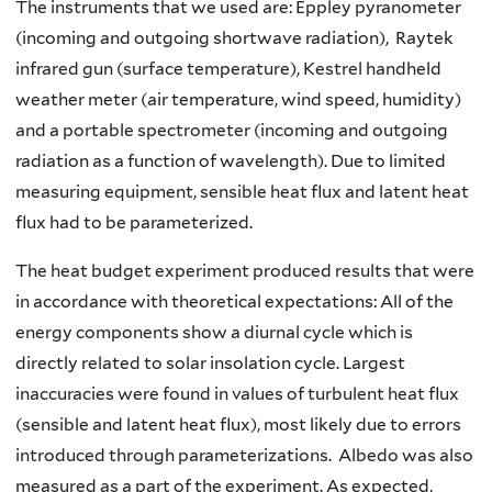
The instruments that we used are: Eppley pyranometer
(incoming and outgoing shortwave radiation), Raytek
infrared gun (surface temperature), Kestrel handheld
weather meter (air temperature, wind speed, humidity)
and a portable spectrometer (incoming and outgoing
radiation as a function of wavelength). Due to limited
measuring equipment, sensible heat flux and latent heat
flux had to be parameterized.
The heat budget experiment produced results that were
in accordance with theoretical expectations: All of the
energy components show a diurnal cycle which is
directly related to solar insolation cycle. Largest
inaccuracies were found in values of turbulent heat flux
(sensible and latent heat flux), most likely due to errors
introduced through parameterizations. Albedo was also
measured as a part of the experiment. As expected,